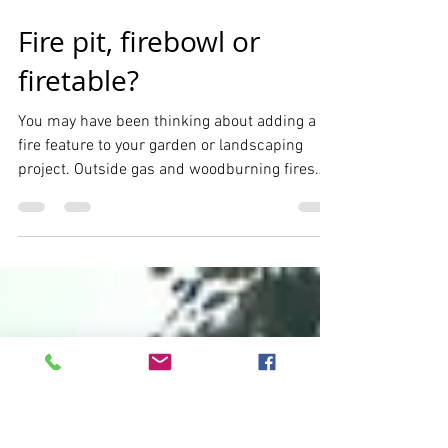
Dec 12, 2018
2 min read
Fire pit, firebowl or
firetable?
You may have been thinking about adding a
fire feature to your garden or landscaping
project. Outside gas and woodburning fires
have...