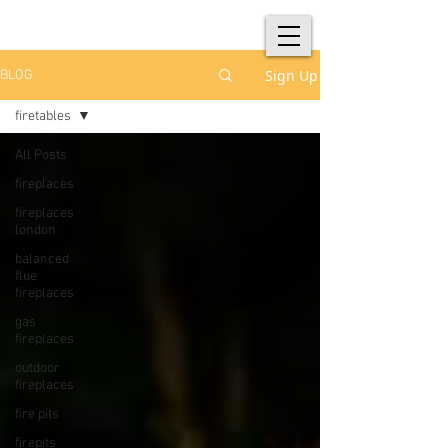
Sign Up
BLOG
firetables
All Posts
fireplaces
fireplaces
london
balanced
flue
fireplaces
gas
fireplaces
outdoor
fireplaces
fire pits
firepits