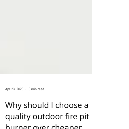
Apr 23, 2020
3 min read
Why should I choose a