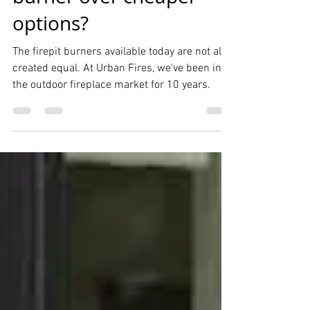
quality outdoor fire pit
burner over cheaper
options?
The firepit burners available today are not all
created equal. At Urban Fires, we've been in
the outdoor fireplace market for 10 years.