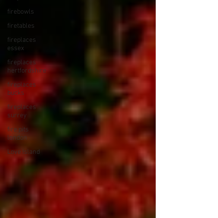
firebowls
firetables
fireplaces
essex
fireplaces
hertfordshire
fireplaces
bucks
fireplaces
surrey
fire pits
london
Love Island