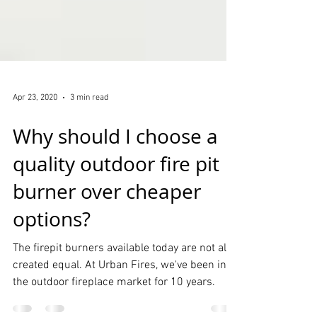
Apr 23, 2020
3 min read
Why should I choose a
quality outdoor fire pit
burner over cheaper
options?
The firepit burners available today are not all
created equal. At Urban Fires, we've been in
the outdoor fireplace market for 10 years.