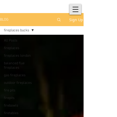
Sign Up
BLOG
fireplaces bucks
All Posts
fireplaces
fireplaces london
balanced flue
fireplaces
gas fireplaces
outdoor fireplaces
fire pits
firepits
firebowls
firetables