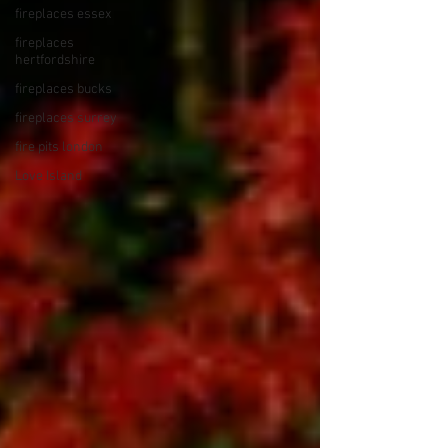
fireplaces essex
fireplaces
hertfordshire
fireplaces bucks
fireplaces surrey
fire pits london
Love Island