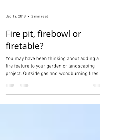
Dec 12, 2018
2 min read
Fire pit, firebowl or
firetable?
You may have been thinking about adding a
fire feature to your garden or landscaping
project. Outside gas and woodburning fires
have...