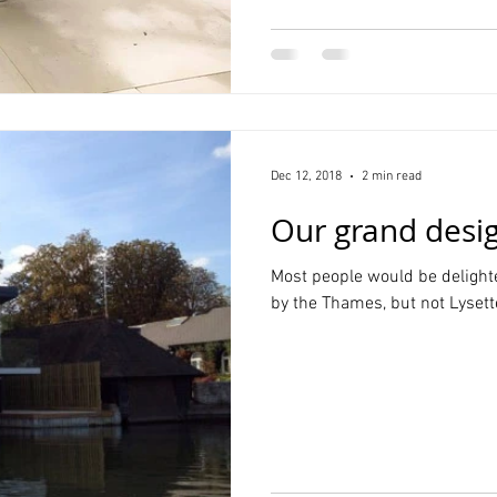
Dec 12, 2018
2 min read
Our grand desig
Most people would be delighte
by the Thames, but not Lysette