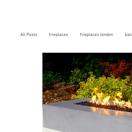
HOME
B2B
ABOUT
All Posts
fireplaces
fireplaces london
bal
fire pits
firepits
firebowls
firetable
fireplaces bucks
fireplaces surrey
fire p