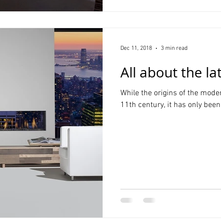
Dec 11, 2018
3 min read
All about the la
While the origins of the mode
11th century, it has only been 