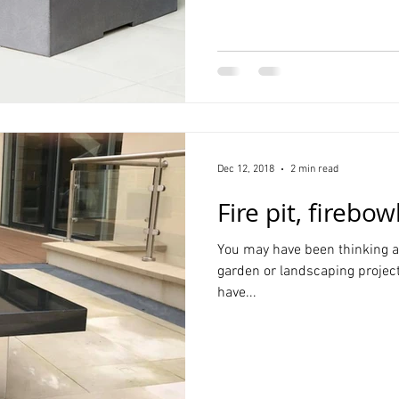
Dec 12, 2018
2 min read
Fire pit, firebow
You may have been thinking ab
garden or landscaping projec
have...