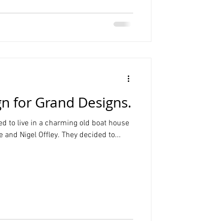
n for Grand Designs.
d to live in a charming old boat house
 and Nigel Offley. They decided to...