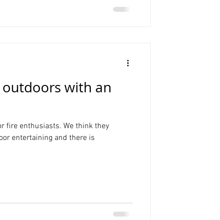
 outdoors with an
r fire enthusiasts. We think they
oor entertaining and there is