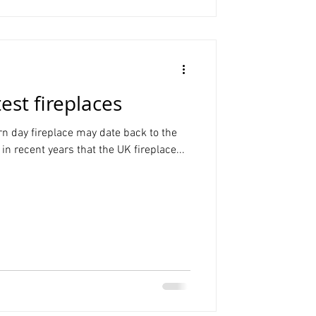
test fireplaces
rn day fireplace may date back to the
in recent years that the UK fireplace...