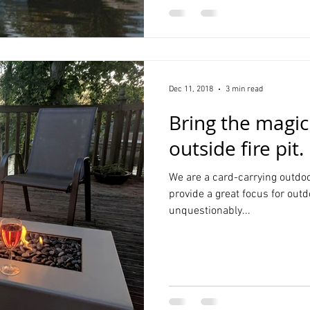
Dec 11, 2018
3 min read
Bring the magic
outside fire pit.
We are a card-carrying outdoo
provide a great focus for outd
unquestionably...