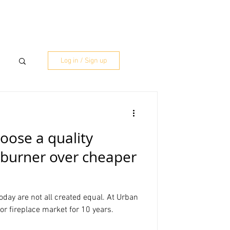
RESOURCES
MORE
Log in / Sign up
oose a quality
t burner over cheaper
today are not all created equal. At Urban
or fireplace market for 10 years.