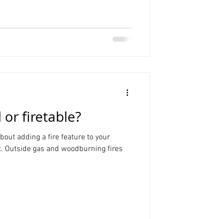
l or firetable?
out adding a fire feature to your
t. Outside gas and woodburning fires