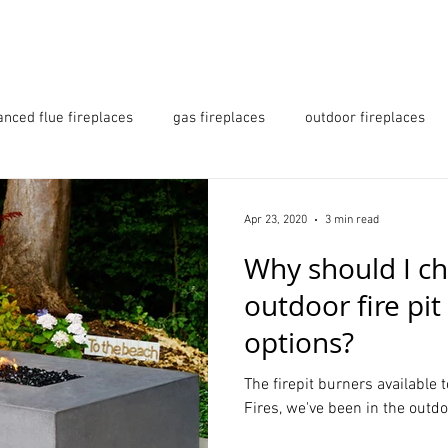
 URBAN OUTDOORS
PRODUCTS
GALLERY
anced flue fireplaces
gas fireplaces
outdoor fireplaces
s
fireplaces essex
fireplaces hertfordshire
Apr 23, 2020
3 min read
Why should I ch
its london
Love Island
outdoor fire pi
options?
The firepit burners available 
Fires, we've been in the outdo