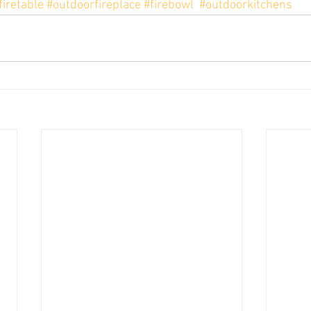
firetable
#outdoorfireplace
#firebowl
#outdoorkitchens