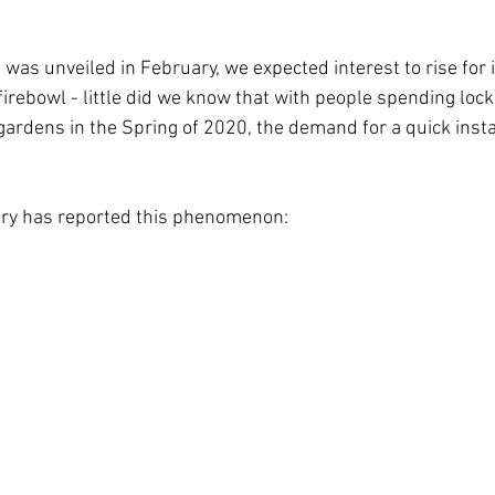
was unveiled in February, we expected interest to rise for i
irebowl - little did we know that with people spending lock
rdens in the Spring of 2020, the demand for a quick insta
stry has reported this phenomenon: