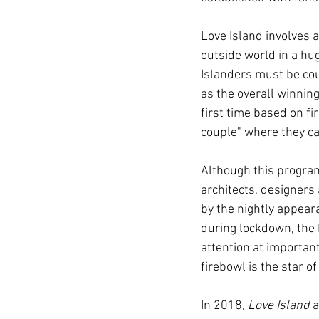
Love Island involves a
outside world in a huge
Islanders must be cou
as the overall winning
first time based on fi
couple" where they ca
Although this progra
architects, designer
by the nightly appeara
during lockdown, the L
attention at importan
firebowl is the star o
In 2018, 
Love Island
 