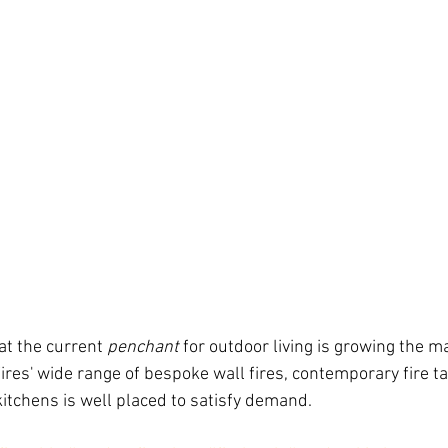
at the current 
penchant
 for outdoor living is growing the m
res' wide range of bespoke wall fires, contemporary fire tab
kitchens is well placed to satisfy demand.