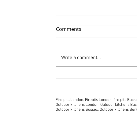
Comments
Write a comment...
Spending more time at
home? Five great tips for
choosing an outside
© 2018 No animals were harmed during the crea
fireplace.
Fire pits London, Firepits London, fire pits Bucks, 
Outdoor kitchens London, Outdoor kitchens Buck
Outdoor kitchens Sussex, Outdoor kitchens Ber