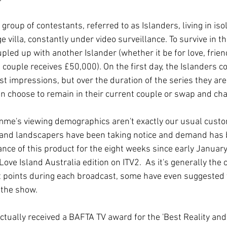
 group of contestants, referred to as Islanders, living in iso
 villa, constantly under video surveillance. To survive in the
pled up with another Islander (whether it be for love, frien
 couple receives £50,000). On the first day, the Islanders co
rst impressions, but over the duration of the series they are
n choose to remain in their current couple or swap and cha
mme's viewing demographics aren't exactly our usual custo
s and landscapers have been taking notice and demand has
nce of this product for the eight weeks since early January
ove Island Australia edition on ITV2.  As it's generally the c
t points during each broadcast, some have even suggested 
f the show.
actually received a BAFTA TV award for the 'Best Reality an