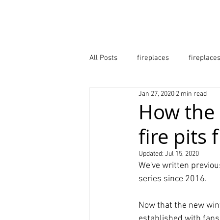
HOME
B2B
ABOUT
All Posts
fireplaces
fireplace
Jan 27, 2020
2 min read
fire pits
firepits
firebow
How the 
fire pits
fireplaces surrey
fire pits lo
Updated:
Jul 15, 2020
We've written previous
series since 2016.
Now that the new wint
established with fans.