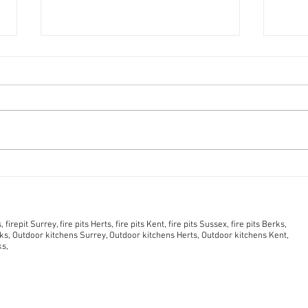
Wood-Burning vs Outdoor
Why 
Gas Fireplace: Which Is
quali
Right for You? And Is There
burn
tion of this website.
An Eco Alternative?
opti
firepit Surrey, fire pits Herts, fire pits Kent, fire pits Sussex, fire pits Berks,
s, Outdoor kitchens Surrey, Outdoor kitchens Herts, Outdoor kitchens Kent,
ks,