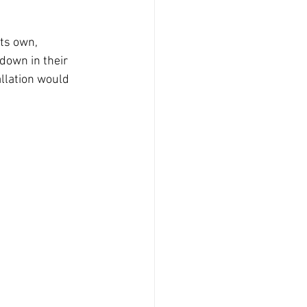
ts own, 
down in their 
llation would 