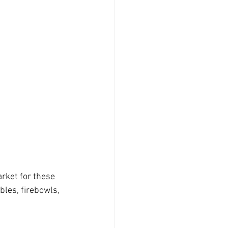
arket for these 
les, firebowls, 