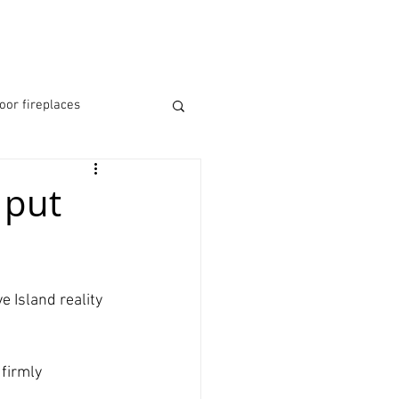
RESOURCES
MORE
oor fireplaces
re
fireplaces bucks
 put
e Island reality 
firmly 