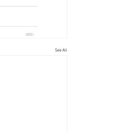
See All