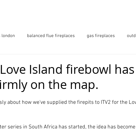
 URBAN OUTDOORS
PRODUCTS
GALLERY
s london
balanced flue fireplaces
gas fireplaces
outd
ls
firetables
fireplaces essex
fireplaces hertfordshi
Love Island firebowl has
 firmly on the map.
ndon
Love Island
ly about how we've supplied the firepits to ITV2 for the Lov
er series in South Africa has started, the idea has become 
 