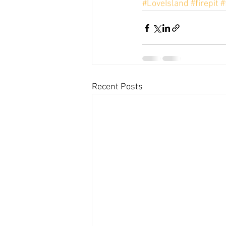
#LoveIsland
#firepit
#
Recent Posts