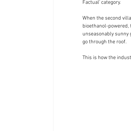
Factual' category. 
When the second villa 
bioethanol-powered, f
unseasonably sunny ga
go through the roof.
This is how the indu