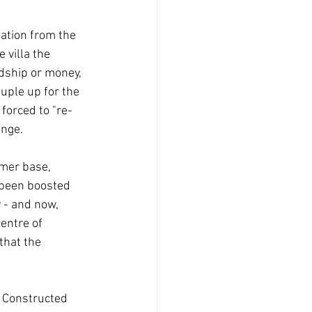
lation from the 
 villa the 
dship or money, 
uple up for the 
 forced to "re-
nge. 
mer base, 
 been boosted 
 - and now, 
entre of 
that the 
d Constructed 