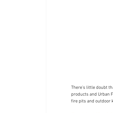
There's little doubt th
products and Urban Fi
fire pits and outdoor 