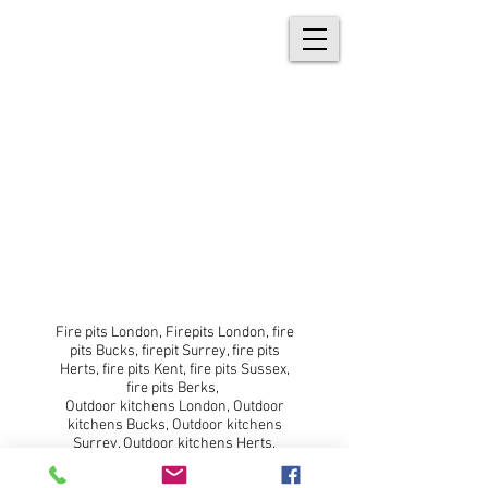
© 2018 No animals were harmed
during the creation of this website.
Fire pits London, Firepits London, fire
pits Bucks, firepit Surrey, fire pits
Herts, fire pits Kent, fire pits Sussex,
fire pits Berks,
Outdoor kitchens London, Outdoor
kitchens Bucks, Outdoor kitchens
Surrey, Outdoor kitchens Herts,
Outdoor kitchens Kent, Outdoor
kitchens Sussex, Outdoor kitchens