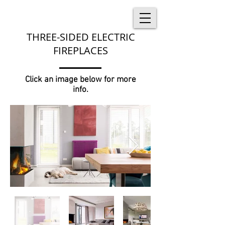
THREE-SIDED ELECTRIC
FIREPLACES
Click an image below for more
info.