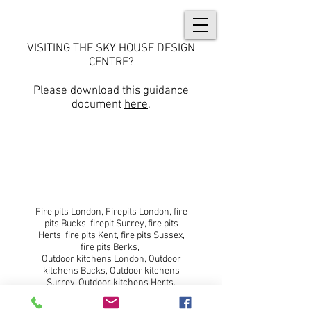
VISITING THE SKY HOUSE DESIGN
CENTRE?
Please download this guidance
document
here
.
© 2018 No animals were harmed
during the creation of this website.
Fire pits London, Firepits London, fire
pits Bucks, firepit Surrey, fire pits
Herts, fire pits Kent, fire pits Sussex,
fire pits Berks,
Outdoor kitchens London, Outdoor
kitchens Bucks, Outdoor kitchens
Surrey, Outdoor kitchens Herts,
Outdoor kitchens Kent, Outdoor
kitchens Sussex, Outdoor kitchens